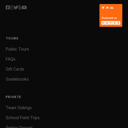
TOURS
Public Tours
FAQs
Gift Cards
Guidebooks
PRIVATE
Team Outings
School Field Trips
Senior Groups