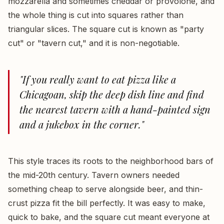
mozzarella and sometimes cheddar or provolone, and
the whole thing is cut into squares rather than
triangular slices. The square cut is known as "party
cut" or "tavern cut," and it is non-negotiable.
"If you really want to eat pizza like a
Chicagoan, skip the deep dish line and find
the nearest tavern with a hand-painted sign
and a jukebox in the corner."
This style traces its roots to the neighborhood bars of
the mid-20th century. Tavern owners needed
something cheap to serve alongside beer, and thin-
crust pizza fit the bill perfectly. It was easy to make,
quick to bake, and the square cut meant everyone at