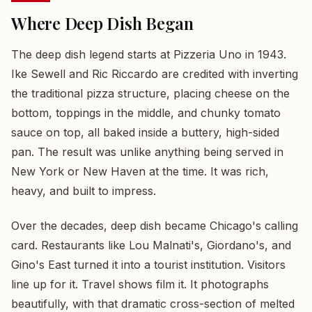
Where Deep Dish Began
The deep dish legend starts at Pizzeria Uno in 1943.
Ike Sewell and Ric Riccardo are credited with inverting
the traditional pizza structure, placing cheese on the
bottom, toppings in the middle, and chunky tomato
sauce on top, all baked inside a buttery, high-sided
pan. The result was unlike anything being served in
New York or New Haven at the time. It was rich,
heavy, and built to impress.
Over the decades, deep dish became Chicago's calling
card. Restaurants like Lou Malnati's, Giordano's, and
Gino's East turned it into a tourist institution. Visitors
line up for it. Travel shows film it. It photographs
beautifully, with that dramatic cross-section of melted