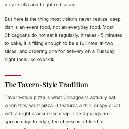
mozzarella and bright red sauce.
But here is the thing most visitors never realize: deep
dish is an event food, not an everyday food. Most
Chicagoans do not eat it regularly. It takes 45 minutes
to bake, it is filling enough to be a full meal in two
slices, and ordering one for delivery on a Tuesday
night feels like overkill.
The Tavern-Style Tradition
Tavern-style pizza is what Chicagoans actually eat
when they want pizza. It features a thin, crispy crust
with a slight cracker-like snap. The toppings are
spread edge to edge, the cheese is a blend of