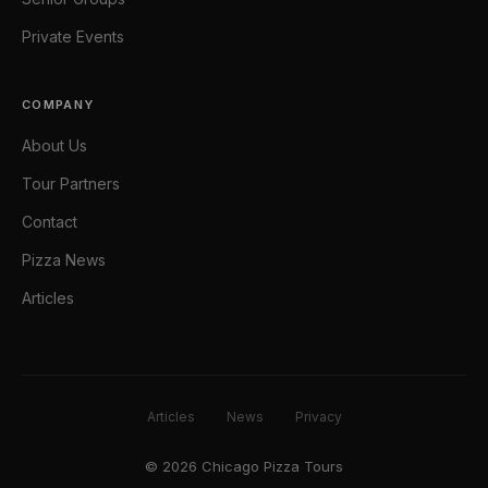
Private Events
COMPANY
About Us
Tour Partners
Contact
Pizza News
Articles
Articles
News
Privacy
© 2026 Chicago Pizza Tours