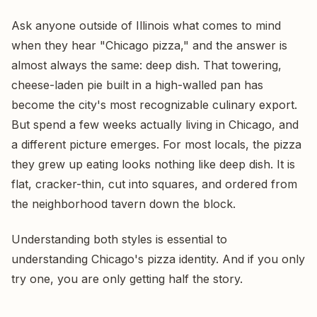
Ask anyone outside of Illinois what comes to mind
when they hear "Chicago pizza," and the answer is
almost always the same: deep dish. That towering,
cheese-laden pie built in a high-walled pan has
become the city's most recognizable culinary export.
But spend a few weeks actually living in Chicago, and
a different picture emerges. For most locals, the pizza
they grew up eating looks nothing like deep dish. It is
flat, cracker-thin, cut into squares, and ordered from
the neighborhood tavern down the block.
Understanding both styles is essential to
understanding Chicago's pizza identity. And if you only
try one, you are only getting half the story.