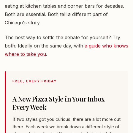
eating at kitchen tables and corner bars for decades.
Both are essential. Both tell a different part of
Chicago's story.
The best way to settle the debate for yourself? Try
both. Ideally on the same day, with
a guide who knows
where to take you
.
FREE, EVERY FRIDAY
A New Pizza Style in Your Inbox
Every Week
If two styles got you curious, there are a lot more out
there. Each week we break down a different style of