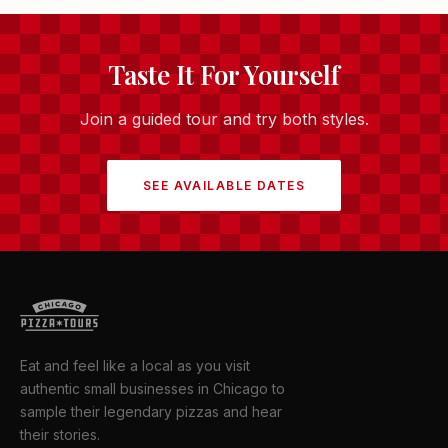
Taste It For Yourself
Join a guided tour and try both styles.
SEE AVAILABLE DATES
Eat and feel like a local as you visit
authentic small businesses in Chicago to
sample their legendary pizzas and hear
their stories.