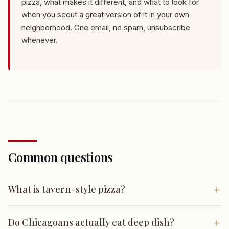
pizza, what makes it different, and what to look for
when you scout a great version of it in your own
neighborhood. One email, no spam, unsubscribe
whenever.
Common questions
What is tavern-style pizza?
Tavern style is Chicago's everyday pizza: a thin,
Do Chicagoans actually eat deep dish?
crackery crust cut into squares rather than wedges. It