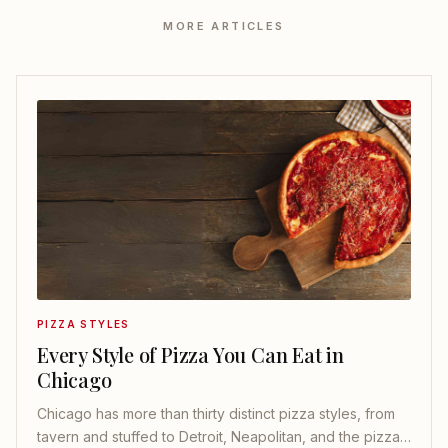
MORE ARTICLES
PIZZA STYLES
Every Style of Pizza You Can Eat in
Chicago
Chicago has more than thirty distinct pizza styles, from
tavern and stuffed to Detroit, Neapolitan, and the pizza