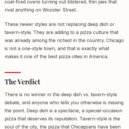
coal-fired ovens turning out blistered, thin pies that
rival anything on Wooster Street.
These newer styles are not replacing deep dish or
tavern-style. They are adding to a pizza culture that
was already among the richest in the country. Chicago
is not a one-style town, and that is exactly what
makes it one of the best pizza cities in America.
The Verdict
There is no winner in the deep dish vs. tavern-style
debate, and anyone who tells you otherwise is missing
the point. Deep dish is a spectacle, a special-occasion
pizza that deserves its reputation. Tavern-style is the
soul of the city, the pizza that Chicagoans have been