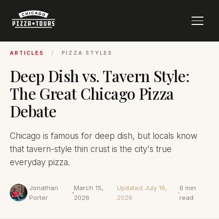
ARTICLES
/
PIZZA STYLES
Deep Dish vs. Tavern Style:
The Great Chicago Pizza
Debate
Chicago is famous for deep dish, but locals know
that tavern-style thin crust is the city's true
everyday pizza.
Jonathan
March 15,
Updated July 16,
6 min
Porter
2026
2026
read