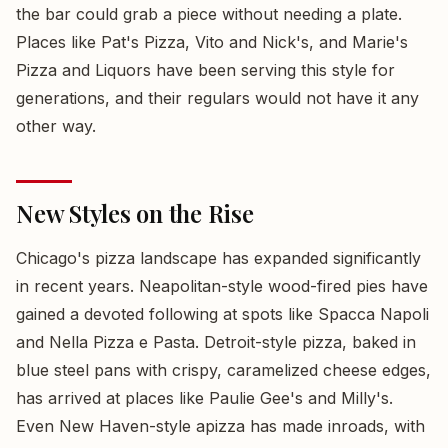
the bar could grab a piece without needing a plate.
Places like Pat's Pizza, Vito and Nick's, and Marie's
Pizza and Liquors have been serving this style for
generations, and their regulars would not have it any
other way.
New Styles on the Rise
Chicago's pizza landscape has expanded significantly
in recent years. Neapolitan-style wood-fired pies have
gained a devoted following at spots like Spacca Napoli
and Nella Pizza e Pasta. Detroit-style pizza, baked in
blue steel pans with crispy, caramelized cheese edges,
has arrived at places like Paulie Gee's and Milly's.
Even New Haven-style apizza has made inroads, with