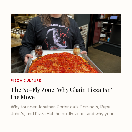
puff. Here is the whole map, and where to eat each one.
PIZZA CULTURE
The No-Fly Zone: Why Chain Pizza Isn't
the Move
Why founder Jonathan Porter calls Domino's, Papa
John's, and Pizza Hut the no-fly zone, and why your
local pizzeria is almost always the better call.