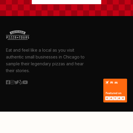
Eat and feel like a local as you visit
authentic small businesses in Chicago to
sample their legendary pizzas and hear
their stories.
TOURS
Public Tours