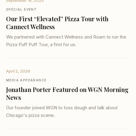
September 18, 2025
SPECIAL EVENT
Our First “Elevated” Pizza Tour with
Cannect Wellness
We partnered with Cannect Wellness and Roam to run the
Pizza Puff Puff Tour, a first for us.
April 2, 2026
MEDIA APPEARANCE
Jonathan Porter Featured on WGN Morning
News
Our founder joined WGN to toss dough and talk about
Chicago's pizza scene.