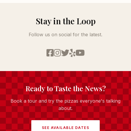
Stay in the Loop
Follow us on social for the latest.
Ready to Taste the News?
Book a tour and try the pizzas everyone's talking
about.
SEE AVAILABLE DATES