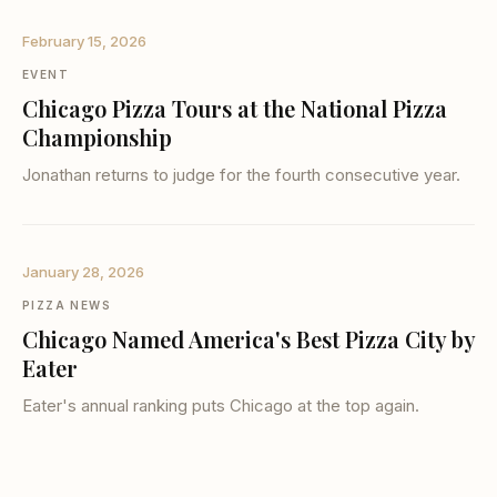
February 15, 2026
EVENT
Chicago Pizza Tours at the National Pizza
Championship
Jonathan returns to judge for the fourth consecutive year.
January 28, 2026
PIZZA NEWS
Chicago Named America's Best Pizza City by
Eater
Eater's annual ranking puts Chicago at the top again.