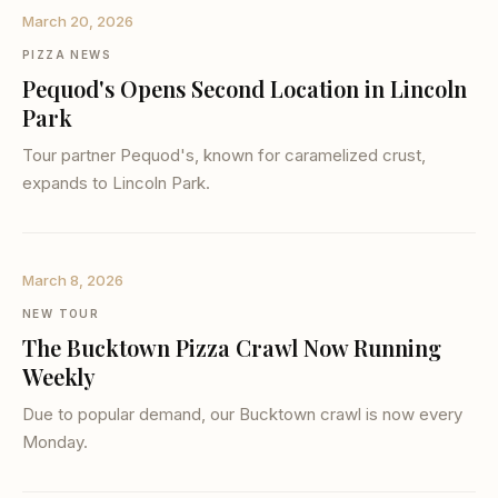
March 20, 2026
PIZZA NEWS
Pequod's Opens Second Location in Lincoln
Park
Tour partner Pequod's, known for caramelized crust,
expands to Lincoln Park.
March 8, 2026
NEW TOUR
The Bucktown Pizza Crawl Now Running
Weekly
Due to popular demand, our Bucktown crawl is now every
Monday.