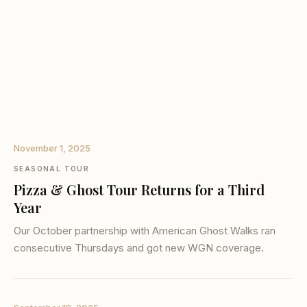
November 1, 2025
SEASONAL TOUR
Pizza & Ghost Tour Returns for a Third
Year
Our October partnership with American Ghost Walks ran
consecutive Thursdays and got new WGN coverage.