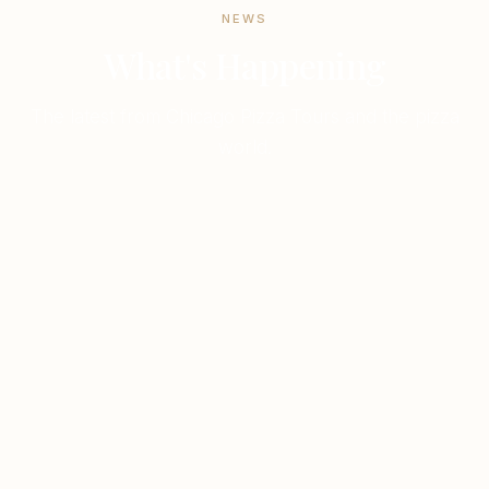
NEWS
What's Happening
The latest from Chicago Pizza Tours and the pizza
world.