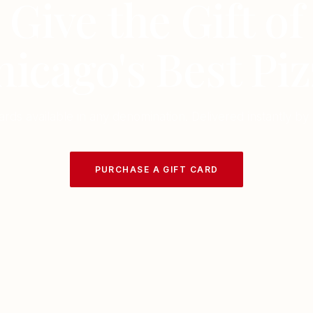
Give the Gift of
hicago's Best Piz
cards available in any denomination. Delivered instantly by 
PURCHASE A GIFT CARD