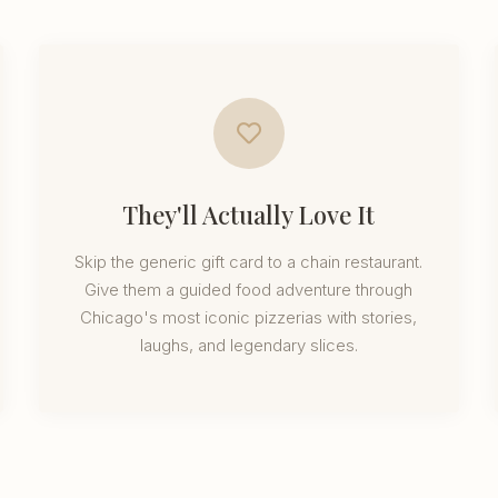
They'll Actually Love It
Skip the generic gift card to a chain restaurant.
Give them a guided food adventure through
Chicago's most iconic pizzerias with stories,
laughs, and legendary slices.