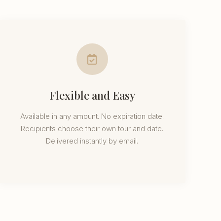
Flexible and Easy
Available in any amount. No expiration date.
Recipients choose their own tour and date.
Delivered instantly by email.