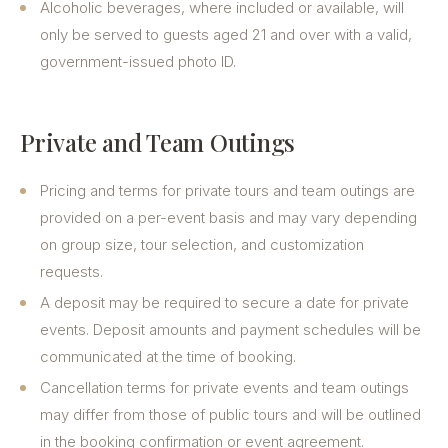
Alcoholic beverages, where included or available, will
only be served to guests aged 21 and over with a valid,
government-issued photo ID.
Private and Team Outings
Pricing and terms for private tours and team outings are
provided on a per-event basis and may vary depending
on group size, tour selection, and customization
requests.
A deposit may be required to secure a date for private
events. Deposit amounts and payment schedules will be
communicated at the time of booking.
Cancellation terms for private events and team outings
may differ from those of public tours and will be outlined
in the booking confirmation or event agreement.