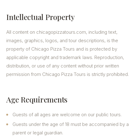
Intellectual Property
All content on chicagopizzatours.com, including text,
images, graphics, logos, and tour descriptions, is the
property of Chicago Pizza Tours and is protected by
applicable copyright and trademark laws. Reproduction,
distribution, or use of any content without prior written
permission from Chicago Pizza Tours is strictly prohibited.
Age Requirements
Guests of all ages are welcome on our public tours.
Guests under the age of 18 must be accompanied by a
parent or legal guardian.