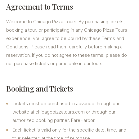
Agreement to Terms
Welcome to Chicago Pizza Tours. By purchasing tickets,
booking a tour, or participating in any Chicago Pizza Tours
experience, you agree to be bound by these Terms and
Conditions. Please read them carefully before making a
reservation. If you do not agree to these terms, please do
not purchase tickets or participate in our tours.
Booking and Tickets
Tickets must be purchased in advance through our
website at chicagopizzatours.com or through our
authorized booking partner, FareHarbor.
Each ticket is valid only for the specific date, time, and
tour selected at the time of purchase.