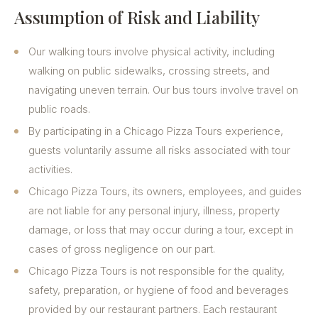
Assumption of Risk and Liability
Our walking tours involve physical activity, including
walking on public sidewalks, crossing streets, and
navigating uneven terrain. Our bus tours involve travel on
public roads.
By participating in a Chicago Pizza Tours experience,
guests voluntarily assume all risks associated with tour
activities.
Chicago Pizza Tours, its owners, employees, and guides
are not liable for any personal injury, illness, property
damage, or loss that may occur during a tour, except in
cases of gross negligence on our part.
Chicago Pizza Tours is not responsible for the quality,
safety, preparation, or hygiene of food and beverages
provided by our restaurant partners. Each restaurant