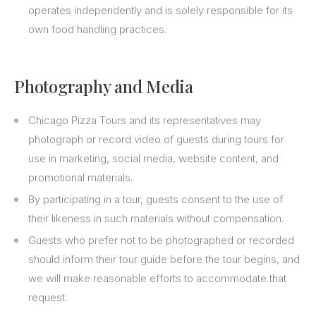
operates independently and is solely responsible for its
own food handling practices.
Photography and Media
Chicago Pizza Tours and its representatives may
photograph or record video of guests during tours for
use in marketing, social media, website content, and
promotional materials.
By participating in a tour, guests consent to the use of
their likeness in such materials without compensation.
Guests who prefer not to be photographed or recorded
should inform their tour guide before the tour begins, and
we will make reasonable efforts to accommodate that
request.