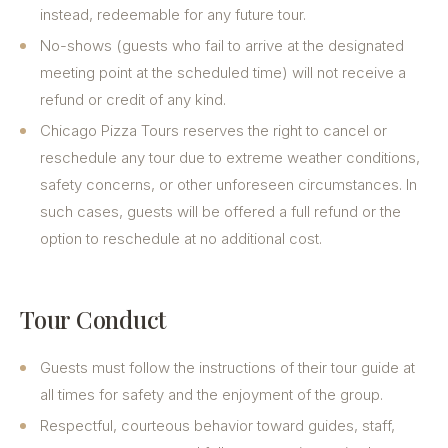
instead, redeemable for any future tour.
No-shows (guests who fail to arrive at the designated
meeting point at the scheduled time) will not receive a
refund or credit of any kind.
Chicago Pizza Tours reserves the right to cancel or
reschedule any tour due to extreme weather conditions,
safety concerns, or other unforeseen circumstances. In
such cases, guests will be offered a full refund or the
option to reschedule at no additional cost.
Tour Conduct
Guests must follow the instructions of their tour guide at
all times for safety and the enjoyment of the group.
Respectful, courteous behavior toward guides, staff,