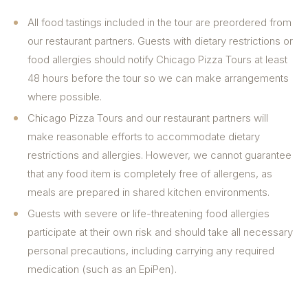
All food tastings included in the tour are preordered from
our restaurant partners. Guests with dietary restrictions or
food allergies should notify Chicago Pizza Tours at least
48 hours before the tour so we can make arrangements
where possible.
Chicago Pizza Tours and our restaurant partners will
make reasonable efforts to accommodate dietary
restrictions and allergies. However, we cannot guarantee
that any food item is completely free of allergens, as
meals are prepared in shared kitchen environments.
Guests with severe or life-threatening food allergies
participate at their own risk and should take all necessary
personal precautions, including carrying any required
medication (such as an EpiPen).