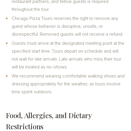
restaurant partners, and fellow guests is required
throughout the tour.
Chicago Pizza Tours reserves the right to remove any
guest whose behavior is disruptive, unsafe, or
disrespectful. Removed guests will not receive a refund.
Guests must arrive at the designated meeting point at the
specified start time. Tours depart on schedule and will
not wait for late arrivals. Late arrivals who miss their tour
will be treated as no-shows.
We recommend wearing comfortable walking shoes and
dressing appropriately for the weather, as tours involve
time spent outdoors.
Food, Allergies, and Dietary
Restrictions