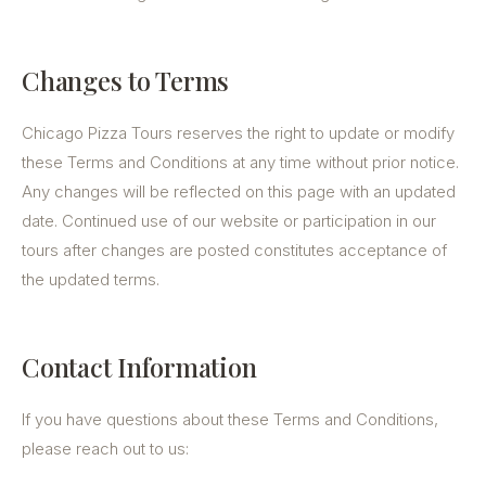
Changes to Terms
Chicago Pizza Tours reserves the right to update or modify
these Terms and Conditions at any time without prior notice.
Any changes will be reflected on this page with an updated
date. Continued use of our website or participation in our
tours after changes are posted constitutes acceptance of
the updated terms.
Contact Information
If you have questions about these Terms and Conditions,
please reach out to us: