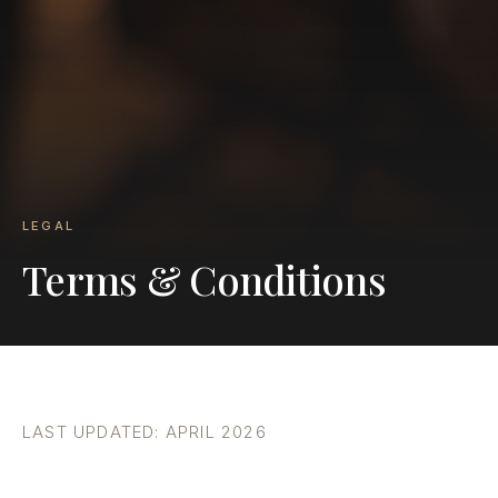
LEGAL
Terms & Conditions
LAST UPDATED: APRIL 2026