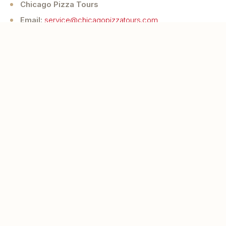
Chicago Pizza Tours
Email:
service@chicagopizzatours.com
Website:
chicagopizzatours.com
Eat and feel like a local as you visit
authentic small businesses in Chicago to
sample their legendary pizzas and hear
their stories.