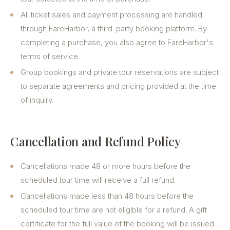
All ticket sales and payment processing are handled
through FareHarbor, a third-party booking platform. By
completing a purchase, you also agree to FareHarbor's
terms of service.
Group bookings and private tour reservations are subject
to separate agreements and pricing provided at the time
of inquiry.
Cancellation and Refund Policy
Cancellations made 48 or more hours before the
scheduled tour time will receive a full refund.
Cancellations made less than 48 hours before the
scheduled tour time are not eligible for a refund. A gift
certificate for the full value of the booking will be issued