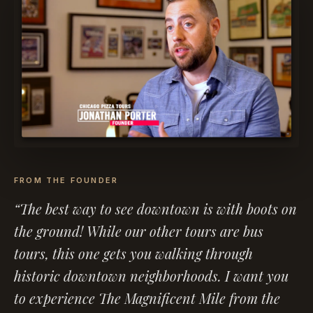
FROM THE FOUNDER
“The best way to see downtown is with boots on
the ground! While our other tours are bus
tours, this one gets you walking through
historic downtown neighborhoods. I want you
to experience The Magnificent Mile from the