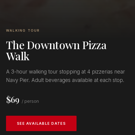
WALKING TOUR
The Downtown Pizza
Walk
A 3-hour walking tour stopping at 4 pizzerias near
Navy Pier. Adult beverages available at each stop.
$69
/ person
SEE AVAILABLE DATES