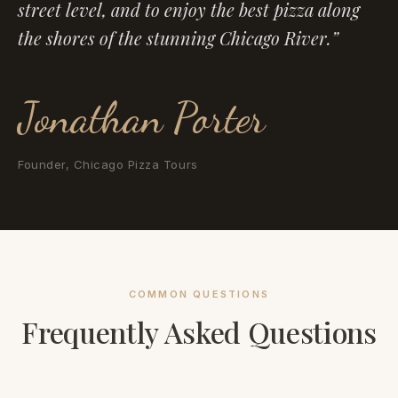
street level, and to enjoy the best pizza along
the shores of the stunning Chicago River.”
Jonathan Porter
Founder, Chicago Pizza Tours
COMMON QUESTIONS
Frequently Asked Questions