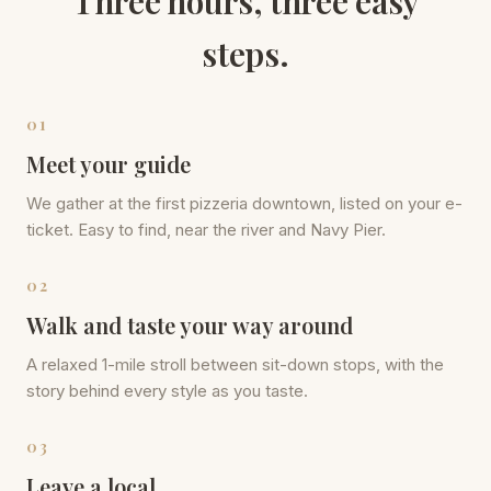
Three hours, three easy
steps.
01
Meet your guide
We gather at the first pizzeria downtown, listed on your e-
ticket. Easy to find, near the river and Navy Pier.
02
Walk and taste your way around
A relaxed 1-mile stroll between sit-down stops, with the
story behind every style as you taste.
03
Leave a local