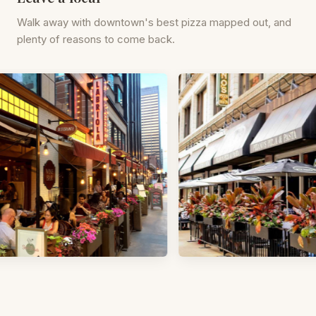
Walk away with downtown's best pizza mapped out, and
plenty of reasons to come back.