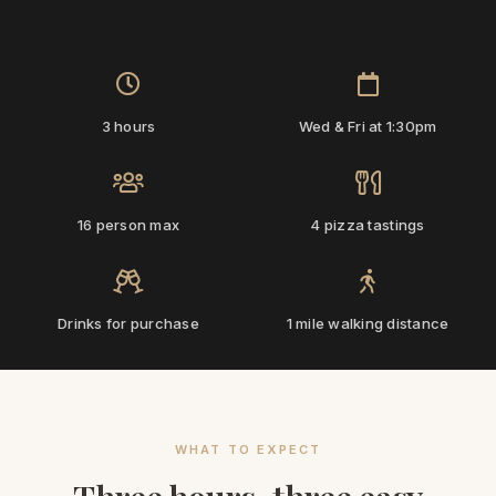
‹
›
3 hours
Wed & Fri at 1:30pm
16 person max
4 pizza tastings
Drinks for purchase
1 mile walking distance
WHAT TO EXPECT