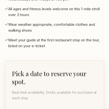
All ages and fitness levels welcome on this 1-mile stroll
over 3 hours
Wear weather appropriate, comfortable clothes and
walking shoes
Meet your guide at the first restaurant stop on the tour,
listed on your e-ticket
Pick a date to reserve your
spot.
Real-time availability. Drinks available for purchase at
each stop.