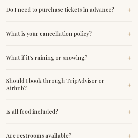
Do I need to purchase tickets in advance?
Yes, click the "See Dates" button to book your tickets.
What is your cancellation policy?
Your tickets are fully refundable up to 48 hours before the
What if it's raining or snowing?
tour; if cancelled less than 48 hours in advance, a gift
certificate will be issued.
All tours run, rain or shine.
Should I book through TripAdvisor or
Airbnb?
These platforms charge tours upwards of 20% per ticket.
Is all food included?
We'd prefer you purchase from us directly.
All food and water are included. Drinks are available for
Are restrooms available?
purchase at each stop.