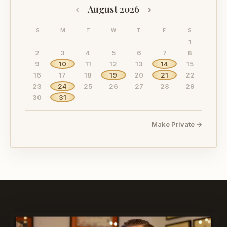
‹
›
August 2026
S
M
T
W
T
F
S
1
2
3
4
5
6
7
8
9
10
11
12
13
14
15
16
17
18
19
20
21
22
23
24
25
26
27
28
29
30
31
Make Private →