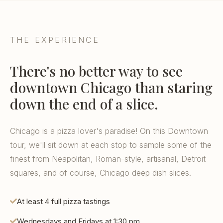
THE EXPERIENCE
There's no better way to see
downtown Chicago than staring
down the end of a slice.
Chicago is a pizza lover's paradise! On this Downtown
tour, we'll sit down at each stop to sample some of the
finest from Neapolitan, Roman-style, artisanal, Detroit
squares, and of course, Chicago deep dish slices.
At least 4 full pizza tastings
Wednesdays and Fridays at 1:30 pm