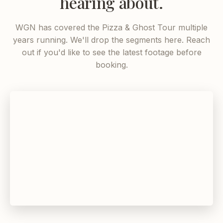
hearing about.
WGN has covered the Pizza & Ghost Tour multiple
years running. We'll drop the segments here. Reach
out if you'd like to see the latest footage before
booking.