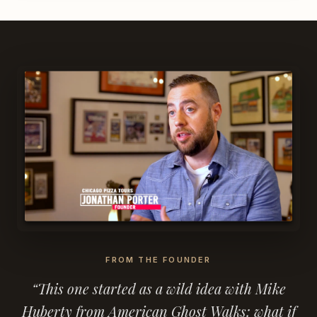
FROM THE FOUNDER
“This one started as a wild idea with Mike
Huberty from American Ghost Walks: what if