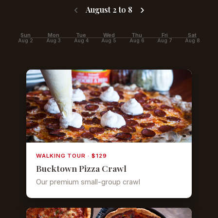
‹
›
August 2 to 8
Sun
Mon
Tue
Wed
Thu
Fri
Sat
Aug 2
Aug 3
Aug 4
Aug 5
Aug 6
Aug 7
Aug 8
WALKING TOUR · $129
Bucktown Pizza Crawl
Our premium small-group crawl