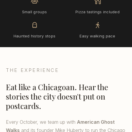
Small groups
Pizza tastings included
Haunted history stops
Easy walking pace
THE EXPERIENCE
Eat like a Chicagoan. Hear the
stories the city doesn't put on
postcards.
Every October, we team up with
American Ghost
Walks
and its founder Mike Huberty to run the Chicago