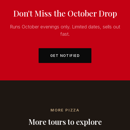
Don't Miss the October Drop
Runs October evenings only. Limited dates, sells out
fast.
GET NOTIFIED
MORE PIZZA
More tours to explore