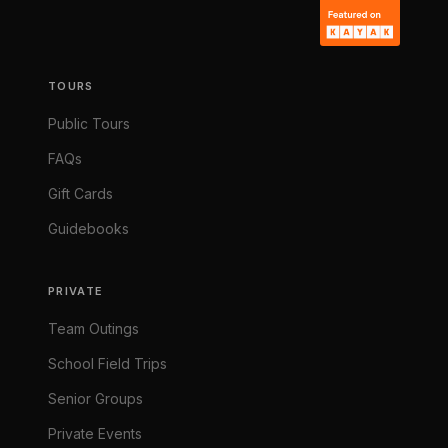
TOURS
Public Tours
FAQs
Gift Cards
Guidebooks
PRIVATE
Team Outings
School Field Trips
Senior Groups
Private Events