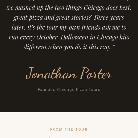
we mashed up the two things Chicago does best,
great pizza and great stories? Three years
later, it's the tour my own friends ask me to
run every October. Halloween in Chicago hits
different when you do it this way.”
Jonathan Porter
Founder, Chicago Pizza Tours
FROM THE TOUR