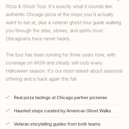
Pizza & Ghost Tour. It's exactly what it sounds like:
authentic Chicago pizza at the stops you'd actually
want to eat at, plus a veteran ghost-tour guide walking
you through the sites, stories, and spirits most
Chicagoans have never heard.
The tour has been running for three years now, with
coverage on WGN and steady sell-outs every
Halloween season. It's our most-asked-about seasonal
offering and is back again this fall.
Real pizza tastings at Chicago partner pizzerias
Haunted stops curated by American Ghost Walks
Veteran storytelling guides from both teams