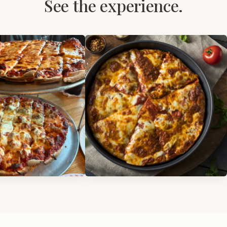
See the experience.