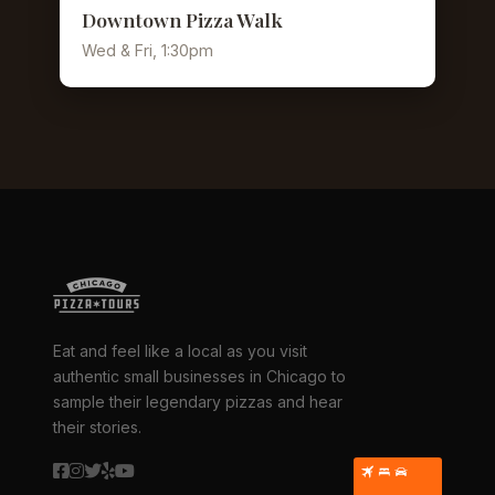
Downtown Pizza Walk
Wed & Fri, 1:30pm
Eat and feel like a local as you visit
authentic small businesses in Chicago to
sample their legendary pizzas and hear
their stories.