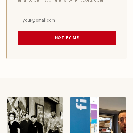
email to be first on the list when tickets open.
Email
address
NOTIFY ME