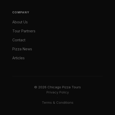
COMPANY
About Us
Tour Partners
Contact
Pizza News
Articles
© 2026 Chicago Pizza Tours
Privacy Policy
·
Terms & Conditions