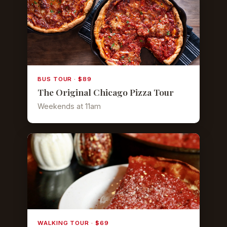
BUS TOUR · $89
The Original Chicago Pizza Tour
Weekends at 11am
WALKING TOUR · $69