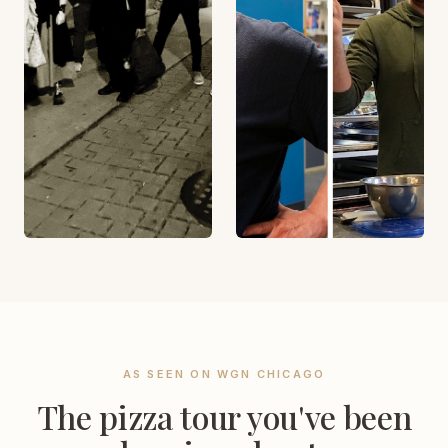
AS SEEN ON WGN CHICAGO
The pizza tour you've been