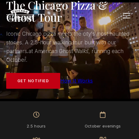
The Chicago Pizza &
Ghost Tour
Iconic Chicago pizza meets the city's most haunted
stories. A 2.5-hour walking tour built with our
partners at American Ghost Walks, running each
October.
How It Works
GET NOTIFIED
2.5 hours
October evenings