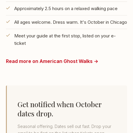
Approximately 2.5 hours on a relaxed walking pace
All ages welcome. Dress warm. It's October in Chicago
Meet your guide at the first stop, listed on your e-
ticket
Read more on American Ghost Walks →
Get notified when October
dates drop.
Seasonal offering. Dates sell out fast. Drop your